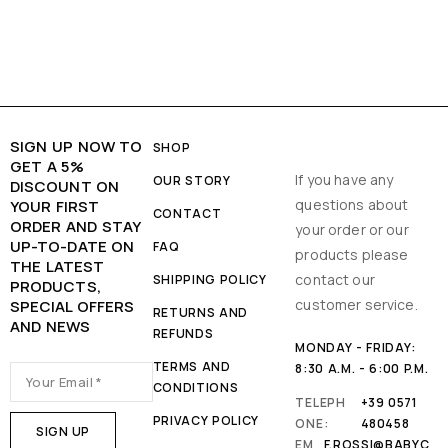
SIGN UP NOW TO
SHOP
GET A 5%
If you have any
OUR STORY
DISCOUNT ON
questions about
YOUR FIRST
CONTACT
ORDER AND STAY
your order or our
UP-TO-DATE ON
FAQ
products please
THE LATEST
contact our
SHIPPING POLICY
PRODUCTS,
customer service.
SPECIAL OFFERS
RETURNS AND
AND NEWS
REFUNDS
MONDAY - FRIDAY:
TERMS AND
8:30 A.M. - 6:00 P.M.
CONDITIONS
TELEPH
+39 0571
PRIVACY POLICY
ONE:
480458
EM
F.ROSSI@BABYC