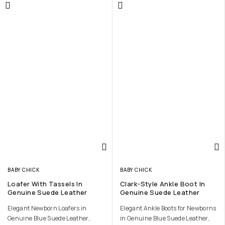
BABY CHICK
BABY CHICK
Loafer With Tassels In
Clark-Style Ankle Boot In
Genuine Suede Leather
Genuine Suede Leather
Elegant Newborn Loafers in
Elegant Ankle Boots for Newborns
Genuine Blue Suede Leather,
in Genuine Blue Suede Leather,