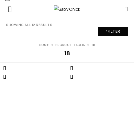
SHOWING ALL 12 RESULTS
FILTER
HOME
PRODUCT TAGLIA
18
18