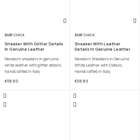
BABY CHICK
BABY CHICK
Sneaker With Glitter Details
Sneaker With Leather
In Genuine Leather
Details In Genuine Leather
Newborn sneakers in genuine
Newborn Sneakers in Genuine
white leather with glitter details,
White Leather with Details,
handcrafted in Italy.
Handcrafted in Italy.
€
58.80
€
58.80