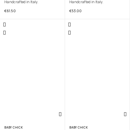
Handcrafted in Italy.
Handcrafted in Italy.
€
61.50
€
53.00
BABY CHICK
BABY CHICK