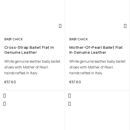
BABY CHICK
BABY CHICK
Cross-Strap Ballet Flat In
Mother-Of-Pearl Ballet Flat
Genuine Leather
In Genuine Leather
White genuine leather baby ballet
White genuine leather baby ballet
shoes with Mother of Pearl,
shoes with Mother of Pearl,
handcrafted in Italy.
handcrafted in Italy.
€
57.60
€
57.60