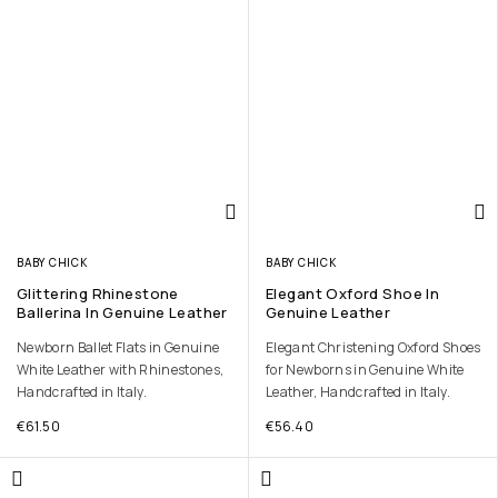
BABY CHICK
BABY CHICK
Glittering Rhinestone
Elegant Oxford Shoe In
Ballerina In Genuine Leather
Genuine Leather
Newborn Ballet Flats in Genuine
Elegant Christening Oxford Shoes
White Leather with Rhinestones,
for Newborns in Genuine White
Handcrafted in Italy.
Leather, Handcrafted in Italy.
€
61.50
€
56.40