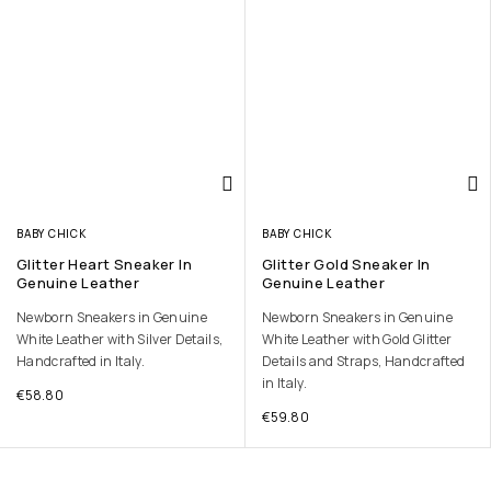
BABY CHICK
BABY CHICK
Glitter Heart Sneaker In
Glitter Gold Sneaker In
Genuine Leather
Genuine Leather
Newborn Sneakers in Genuine
Newborn Sneakers in Genuine
White Leather with Silver Details,
White Leather with Gold Glitter
Handcrafted in Italy.
Details and Straps, Handcrafted
in Italy.
€
58.80
€
59.80