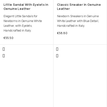
Little Sandal With Eyelets In
Classic Sneaker In Genuine
Genuine Leather
Leather
Elegant Little Sandals for
Newborn Sneakers in Genuine
Newborns in Genuine White
White Leather with Blue Detail,
Leather, with Eyelets,
Handcrafted in Italy.
Handcrafted in Italy.
€
58.80
€
55.50