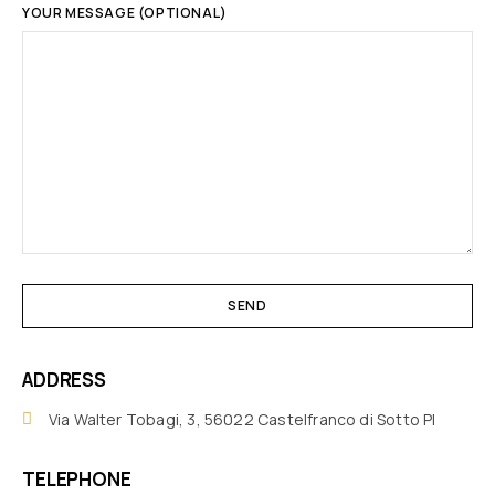
YOUR MESSAGE (OPTIONAL)
ADDRESS
Via Walter Tobagi, 3, 56022 Castelfranco di Sotto PI
TELEPHONE