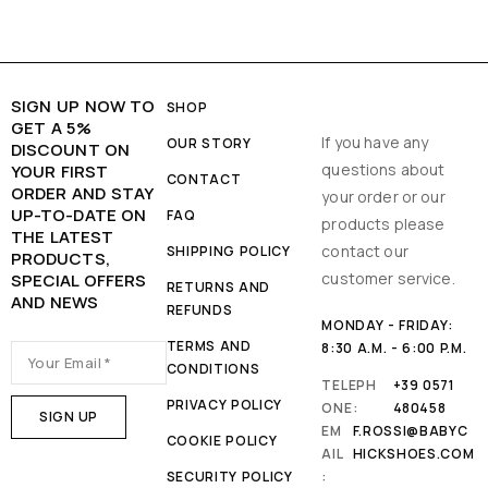
SIGN UP NOW TO
SHOP
GET A 5%
If you have any
OUR STORY
DISCOUNT ON
questions about
YOUR FIRST
CONTACT
ORDER AND STAY
your order or our
UP-TO-DATE ON
FAQ
products please
THE LATEST
contact our
SHIPPING POLICY
PRODUCTS,
customer service.
SPECIAL OFFERS
RETURNS AND
AND NEWS
REFUNDS
MONDAY - FRIDAY:
TERMS AND
8:30 A.M. - 6:00 P.M.
CONDITIONS
TELEPH
+39 0571
PRIVACY POLICY
ONE:
480458
EM
F.ROSSI@BABYC
COOKIE POLICY
AIL
HICKSHOES.COM
SECURITY POLICY
: