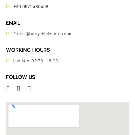
+39 0571 480458
EMAIL
f.rossi@babychickshoes.com
WORKING HOURS
Lun-Ven: 08:30 - 18:00
FOLLOW US