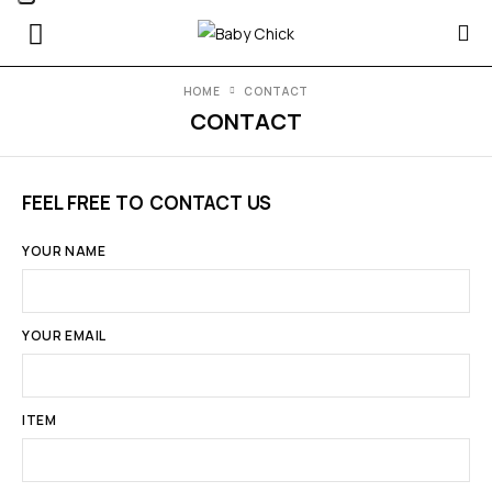
HOME
CONTACT
CONTACT
FEEL FREE TO CONTACT US
YOUR NAME
YOUR EMAIL
ITEM