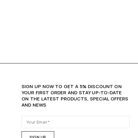
SIGN UP NOW TO GET A 5% DISCOUNT ON
YOUR FIRST ORDER AND STAY UP-TO-DATE
ON THE LATEST PRODUCTS, SPECIAL OFFERS
AND NEWS