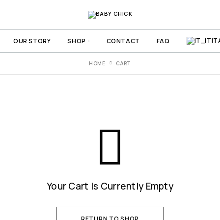
IT
OUR STORY
SHOP
CONTACT
FAQ
HOME
CART
Your Cart Is Currently Empty
RETURN TO SHOP