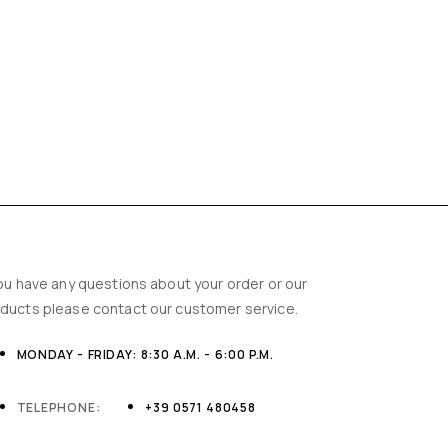
you have any questions about your order or our
ducts please contact our customer service.
MONDAY - FRIDAY: 8:30 A.M. - 6:00 P.M.
TELEPHONE:
+39 0571 480458