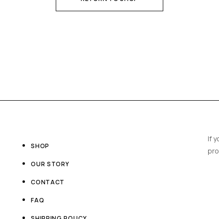
If 
SHOP
pro
OUR STORY
CONTACT
FAQ
SHIPPING POLICY