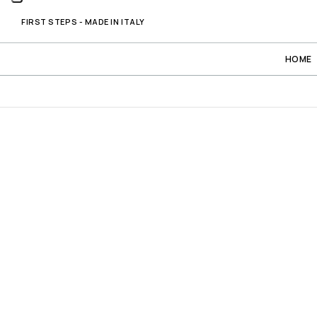
FIRST STEPS - MADE IN ITALY
HOME